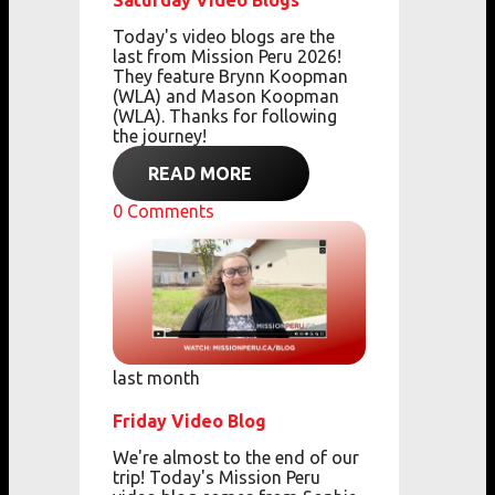
Saturday Video Blogs
Today's video blogs are the
last from Mission Peru 2026!
They feature Brynn Koopman
(WLA) and Mason Koopman
(WLA). Thanks for following
the journey!
READ MORE
0
Comments
last month
Friday Video Blog
We're almost to the end of our
trip! Today's Mission Peru