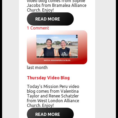
video blog comes from Sophie
Jacobs from Bramalea Alliance
Church. Enjoy!
READ MORE
1
Comment
last month
Thursday Video Blog
Today's Mission Peru video
blog comes from Valentina
Taylor and Renee Schatzler
from West London Alliance
Church. Enjoy!
READ MORE