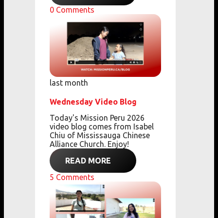
0
Comments
last month
Wednesday Video Blog
Today's Mission Peru 2026
video blog comes from
Isabel
Chiu of Mississauga Chinese
Alliance Church. Enjoy!
READ MORE
5
Comments