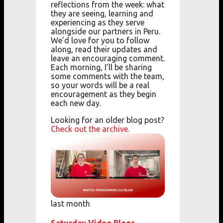
reflections from the week: what
they are seeing, learning and
experiencing as they serve
alongside our partners in Peru.
We’d love for you to follow
along, read their updates and
leave an encouraging comment.
Each morning, I’ll be sharing
some comments with the team,
so your words will be a real
encouragement as they begin
each new day.
Looking for an older blog post?
Check out the archive.
last month