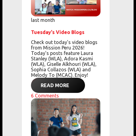
last month
Tuesday's Video Blogs
Check out today's video blogs
from Mission Peru 2026!
Today's posts feature Laura
Stanley (WLA), Adora Kasmi
(WLA), Giselle Alkhouri (WLA),
Sophia Collazos (WLA) and
Melody To (MCAC). Enjoy!
READ MORE
6
Comments