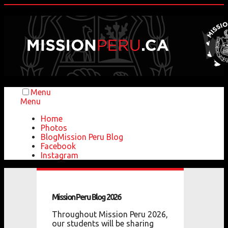
Menu
Menu
Home
Photos
Blog
Mission Peru Blog
Facebook
Instagram
Mission
Peru
Blog
2026
Throughout Mission Peru 2026,
our students will be sharing