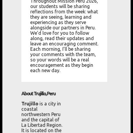
Throughout Mission Peru 2026,
our students will be sharing
reflections from the week: what
they are seeing, learning and
experiencing as they serve
alongside our partners in Peru.
We’d love for you to follow
along, read their updates and
leave an encouraging comment.
Each morning, I’ll be sharing
your comments with the team,
so your words will be a real
encouragement as they begin
each new day.
About Trujillo, Peru
Trujillo
is a city in
coastal
northwestern Peru
and the capital of
La Libertad Region.
It is located on the