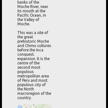
banks of the
Moche River, near
its mouth at the
Pacific Ocean, in
the Valley of
Moche.
This was a site of
the great
prehistoric Moche
and Chimu cultures
before the Inca
conquest.
expansion. It is the
centre of the
second most
populous
metropolitan area
of Peru and most
populous city of
the North
macroregion of the
country.