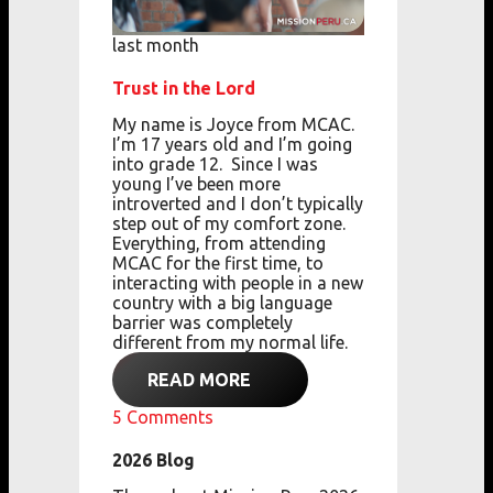
last month
Trust in the Lord
My name is Joyce from MCAC.
I’m 17 years old
and
I’m going
into grade 12.
Since I was
young
I’ve been more
introverted
and
I don’t typically
step out of my comfort zone.
Everything, from attending
MCAC for the first
time,
to
interacting with people in a new
country with a big language
barrier
was completely
different from my normal life.
READ MORE
5
Comments
2026 Blog