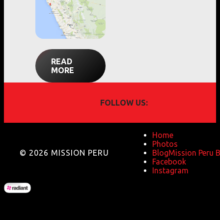
READ
MORE
FOLLOW US:
Home
Photos
© 2026 MISSION PERU
Blog
Mission Peru 
Facebook
Instagram