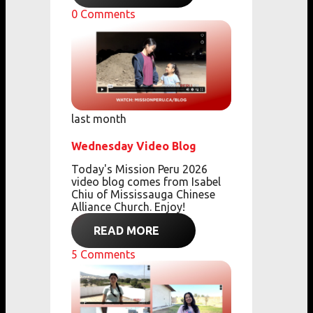
0
Comments
last month
Wednesday Video Blog
Today's Mission Peru 2026
video blog comes from
Isabel
Chiu of Mississauga Chinese
Alliance Church. Enjoy!
READ MORE
5
Comments