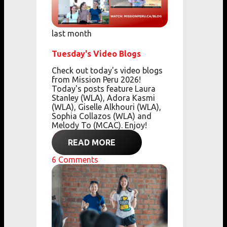
last month
Tuesday's Video Blogs
Check out today's video blogs
from Mission Peru 2026!
Today's posts feature Laura
Stanley (WLA), Adora Kasmi
(WLA), Giselle Alkhouri (WLA),
Sophia Collazos (WLA) and
Melody To (MCAC). Enjoy!
READ MORE
6
Comments