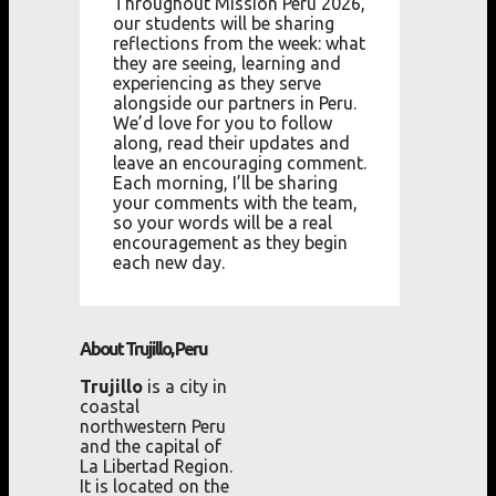
Throughout Mission Peru 2026,
our students will be sharing
reflections from the week: what
they are seeing, learning and
experiencing as they serve
alongside our partners in Peru.
We’d love for you to follow
along, read their updates and
leave an encouraging comment.
Each morning, I’ll be sharing
your comments with the team,
so your words will be a real
encouragement as they begin
each new day.
About Trujillo, Peru
Trujillo
is a city in
coastal
northwestern Peru
and the capital of
La Libertad Region.
It is located on the