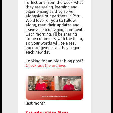
reflections from the week: what
they are seeing, learning and
experiencing as they serve
alongside our partners in Peru.
We’d love for you to follow
along, read their updates and
leave an encouraging comment.
Each morning, I’ll be sharing
some comments with the team,
so your words will be a real
encouragement as they begin
each new day.
Looking for an older blog post?
Check out the archive.
last month