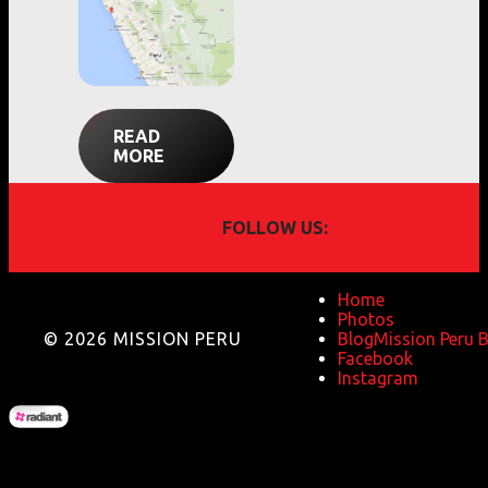
READ
MORE
FOLLOW US:
Home
Photos
© 2026 MISSION PERU
Blog
Mission Peru 
Facebook
Instagram