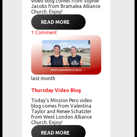
video blog comes from Sophie
Jacobs from Bramalea Alliance
Church. Enjoy!
READ MORE
1
Comment
last month
Thursday Video Blog
Today's Mission Peru video
blog comes from Valentina
Taylor and Renee Schatzler
from West London Alliance
Church. Enjoy!
READ MORE