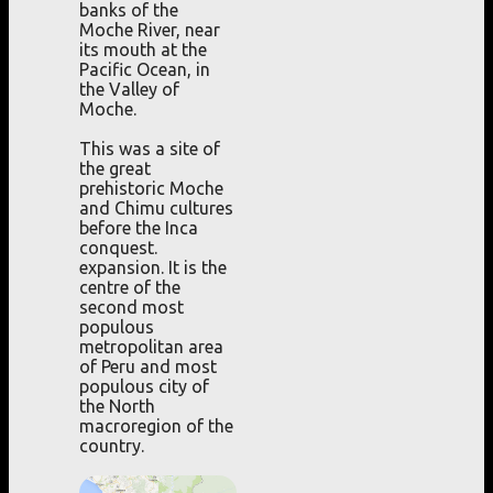
banks of the
Moche River, near
its mouth at the
Pacific Ocean, in
the Valley of
Moche.
This was a site of
the great
prehistoric Moche
and Chimu cultures
before the Inca
conquest.
expansion. It is the
centre of the
second most
populous
metropolitan area
of Peru and most
populous city of
the North
macroregion of the
country.