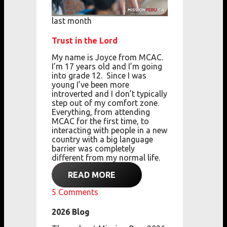
last month
Trust in the Lord
My name is Joyce from MCAC.
I’m 17 years old
and
I’m going
into grade 12.
Since I was
young
I’ve been more
introverted
and
I don’t typically
step out of my comfort zone.
Everything, from attending
MCAC for the first
time,
to
interacting with people in a new
country with a big language
barrier
was completely
different from my normal life.
READ MORE
5
Comments
2026 Blog