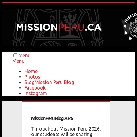
Menu
Menu
Home
Photos
Blog
Mission Peru Blog
Facebook
Instagram
Mission
Peru
Blog
2026
Throughout Mission Peru 2026,
our students will be sharing