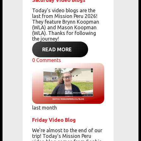
Saturday Video Blogs
Today's video blogs are the
last from Mission Peru 2026!
They feature Brynn Koopman
(WLA) and Mason Koopman
(WLA). Thanks for following
the journey!
READ MORE
0
Comments
last month
Friday Video Blog
We're almost to the end of our
trip! Today's Mission Peru