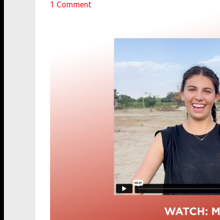
1
Comment