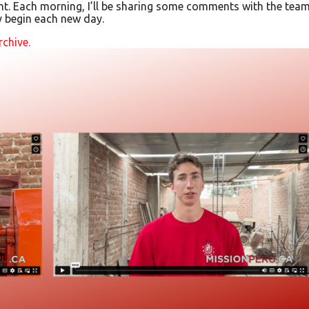
t. Each morning, I’ll be sharing some comments with the team
y begin each new day.
rchive.