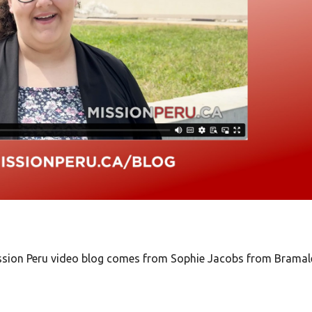
Mission Peru video blog comes from Sophie Jacobs from Bramal