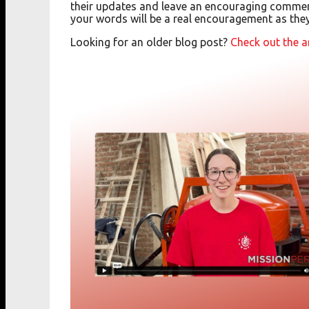
their updates and leave an encouraging commen
your words will be a real encouragement as the
Looking for an older blog post?
Check out the a