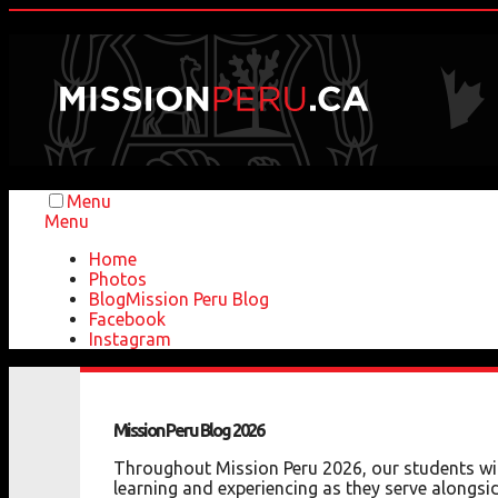
Menu
Menu
Home
Photos
Blog
Mission Peru Blog
Facebook
Instagram
Mission
Peru
Blog
2026
Throughout Mission Peru 2026, our students will
learning and experiencing as they serve alongsid