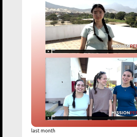
last month