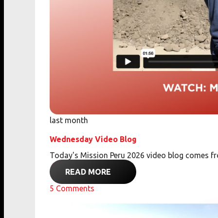
last month
Wednesday Video Blog
Today's Mission Peru 2026 video blog comes 
READ MORE
5
Comments