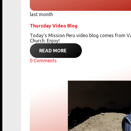
last month
Thursday Video Blog
Today's Mission Peru video blog comes from Va
Church. Enjoy!
READ MORE
0
Comments