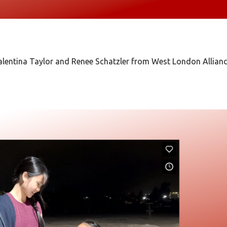
lentina Taylor and Renee Schatzler from West London Allian