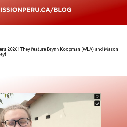
n Peru 2026! They feature Brynn Koopman (WLA) and Mason
ey!