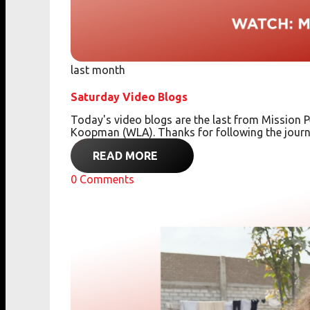
last month
Saturday Video Blogs
Today's video blogs are the last from Missio
Koopman (WLA). Thanks for following the journ
READ MORE
0
Comments