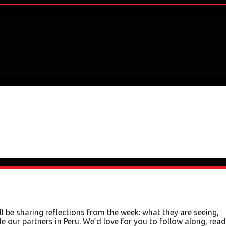
 be sharing reflections from the week: what they are seeing,
e our partners in Peru. We’d love for you to follow along, read