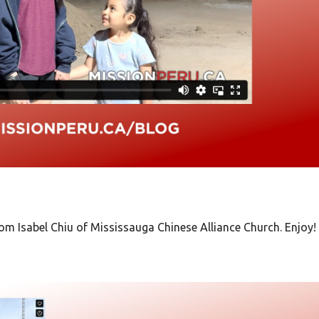
from
Isabel Chiu of Mississauga Chinese Alliance Church. Enjoy!