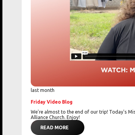
last month
Friday Video Blog
We're almost to the end of our trip! Today's 
Alliance Church. Enjoy!
READ MORE