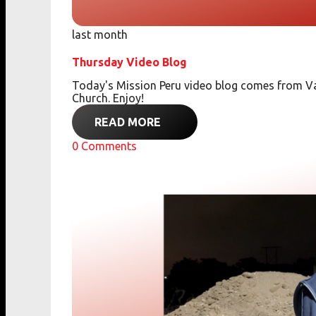
last month
Thursday Video Blog
Today's Mission Peru video blog comes from Va
Church. Enjoy!
READ MORE
0
Comments