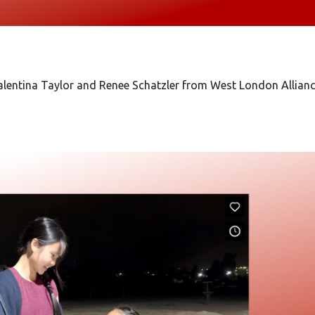
lentina Taylor and Renee Schatzler from West London Allian