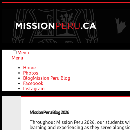
Menu
Menu
Home
Photos
Blog
Mission Peru Blog
Facebook
Instagram
Mission
Peru
Blog
2026
Throughout Mission Peru 2026, our students will
learning and experiencing as they serve alongsid