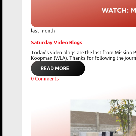
last month
Saturday Video Blogs
Today's video blogs are the last from Missio
Koopman (WLA). Thanks for following the journ
READ MORE
0
Comments