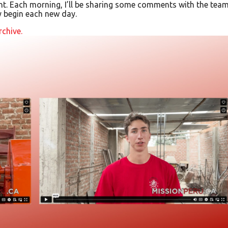
t. Each morning, I’ll be sharing some comments with the team
y begin each new day.
rchive.