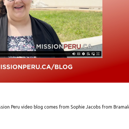
Mission Peru video blog comes from Sophie Jacobs from Bramal