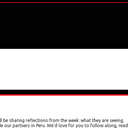
 be sharing reflections from the week: what they are seeing,
e our partners in Peru. We’d love for you to follow along, read