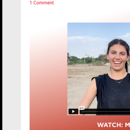
1
Comment