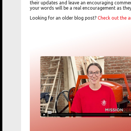
their updates and leave an encouraging commen
your words will be a real encouragement as the
Looking for an older blog post?
Check out the a