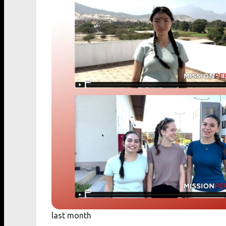
last month