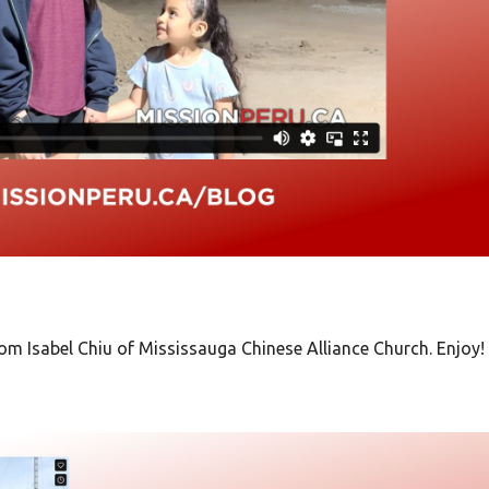
from
Isabel Chiu of Mississauga Chinese Alliance Church. Enjoy!