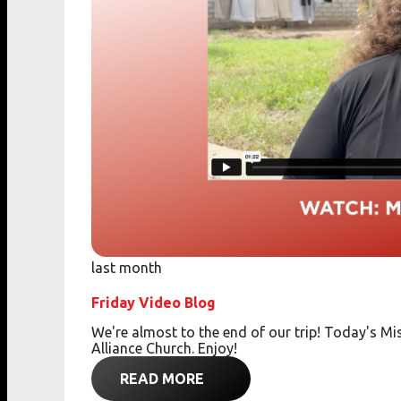
last month
Friday Video Blog
We're almost to the end of our trip! Today's 
Alliance Church. Enjoy!
READ MORE