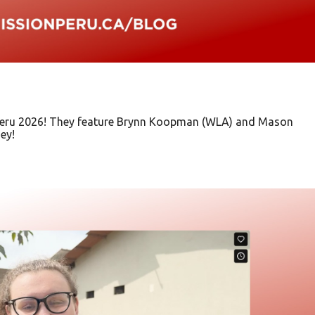
n Peru 2026! They feature Brynn Koopman (WLA) and Mason
ey!