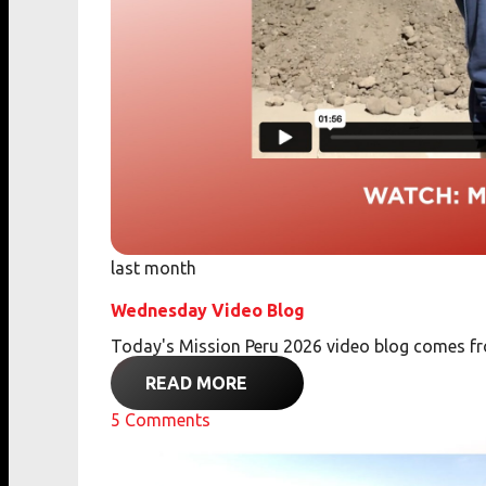
last month
Wednesday Video Blog
Today's Mission Peru 2026 video blog comes 
READ MORE
5
Comments