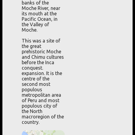
banks of the
Moche River, near
its mouth at the
Pacific Ocean, in
the Valley of
Moche.
This was a site of
the great
prehistoric Moche
and Chimu cultures
before the Inca
conquest.
expansion. It is the
centre of the
second most
populous
metropolitan area
of Peru and most
populous city of
the North
macroregion of the
country.