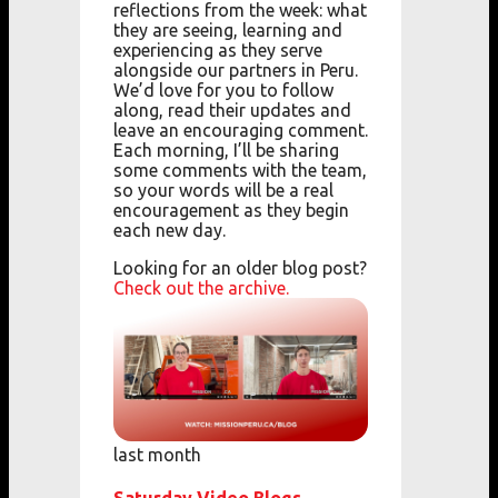
reflections from the week: what
they are seeing, learning and
experiencing as they serve
alongside our partners in Peru.
We’d love for you to follow
along, read their updates and
leave an encouraging comment.
Each morning, I’ll be sharing
some comments with the team,
so your words will be a real
encouragement as they begin
each new day.
Looking for an older blog post?
Check out the archive.
last month