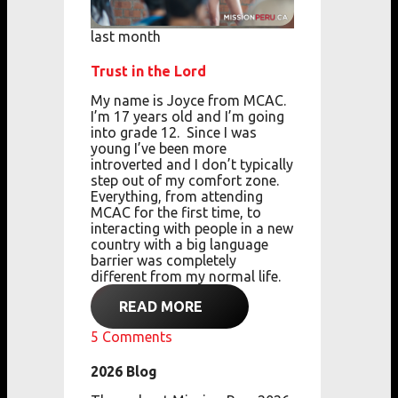
last month
Trust in the Lord
My name is Joyce from MCAC.
I’m 17 years old
and
I’m going
into grade 12.
Since I was
young
I’ve been more
introverted
and
I don’t typically
step out of my comfort zone.
Everything, from attending
MCAC for the first
time,
to
interacting with people in a new
country with a big language
barrier
was completely
different from my normal life.
READ MORE
5
Comments
2026 Blog