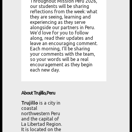
Throughout Mission Peru 2026,
our students will be sharing
reflections from the week: what
they are seeing, learning and
experiencing as they serve
alongside our partners in Peru.
We’d love for you to follow
along, read their updates and
leave an encouraging comment.
Each morning, I’ll be sharing
your comments with the team,
so your words will be a real
encouragement as they begin
each new day.
About Trujillo, Peru
Trujillo
is a city in
coastal
northwestern Peru
and the capital of
La Libertad Region.
It is located on the