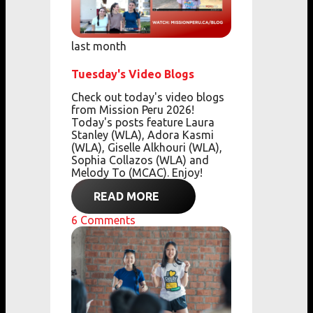
last month
Tuesday's Video Blogs
Check out today's video blogs
from Mission Peru 2026!
Today's posts feature Laura
Stanley (WLA), Adora Kasmi
(WLA), Giselle Alkhouri (WLA),
Sophia Collazos (WLA) and
Melody To (MCAC). Enjoy!
READ MORE
6
Comments