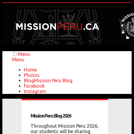
Menu
Menu
Home
Photos
Blog
Mission Peru Blog
Facebook
Instagram
Mission
Peru
Blog
2026
Throughout Mission Peru 2026,
our students will be sharing