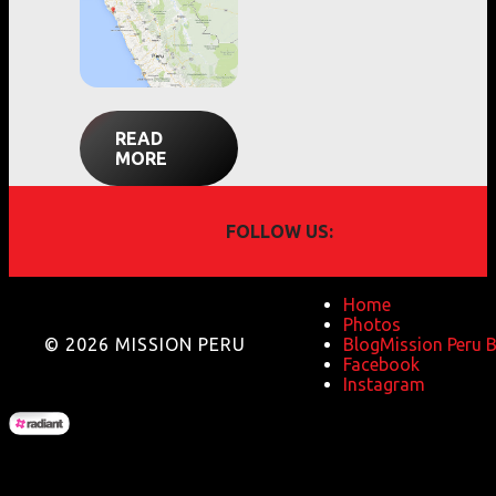
READ
MORE
FOLLOW US:
Home
Photos
© 2026 MISSION PERU
Blog
Mission Peru 
Facebook
Instagram