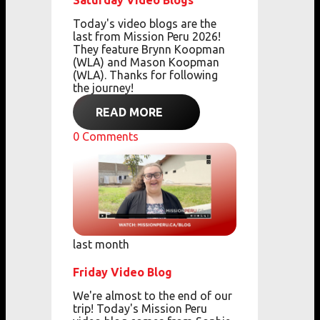
Saturday Video Blogs
Today's video blogs are the
last from Mission Peru 2026!
They feature Brynn Koopman
(WLA) and Mason Koopman
(WLA). Thanks for following
the journey!
READ MORE
0
Comments
last month
Friday Video Blog
We're almost to the end of our
trip! Today's Mission Peru