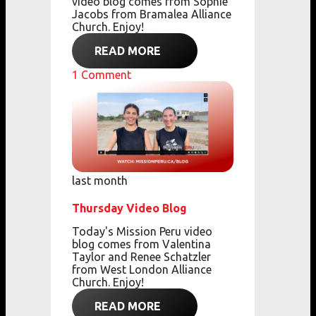
video blog comes from Sophie
Jacobs from Bramalea Alliance
Church. Enjoy!
READ MORE
1
Comment
last month
Thursday Video Blog
Today's Mission Peru video
blog comes from Valentina
Taylor and Renee Schatzler
from West London Alliance
Church. Enjoy!
READ MORE