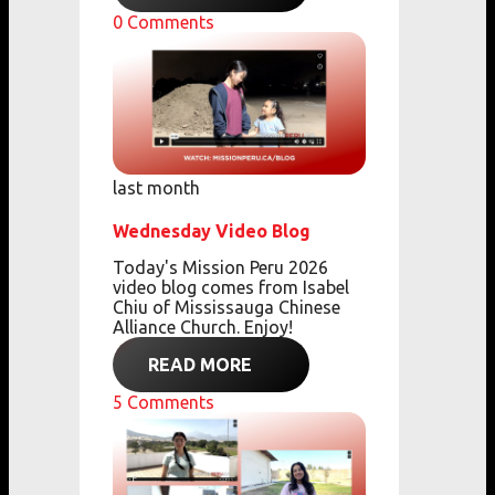
0
Comments
last month
Wednesday Video Blog
Today's Mission Peru 2026
video blog comes from
Isabel
Chiu of Mississauga Chinese
Alliance Church. Enjoy!
READ MORE
5
Comments