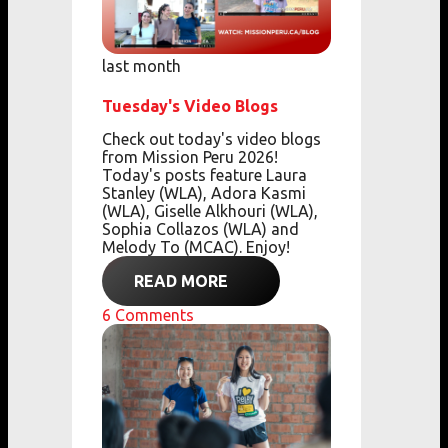
last month
Tuesday's Video Blogs
Check out today's video blogs
from Mission Peru 2026!
Today's posts feature Laura
Stanley (WLA), Adora Kasmi
(WLA), Giselle Alkhouri (WLA),
Sophia Collazos (WLA) and
Melody To (MCAC). Enjoy!
READ MORE
6
Comments