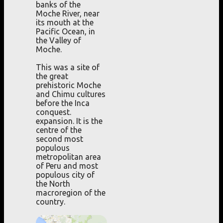
banks of the
Moche River, near
its mouth at the
Pacific Ocean, in
the Valley of
Moche.
This was a site of
the great
prehistoric Moche
and Chimu cultures
before the Inca
conquest.
expansion. It is the
centre of the
second most
populous
metropolitan area
of Peru and most
populous city of
the North
macroregion of the
country.