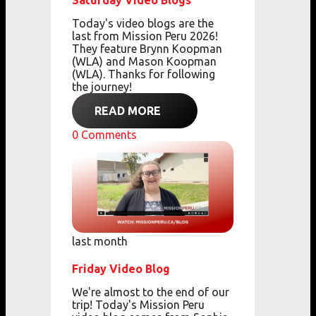
Saturday Video Blogs
Today's video blogs are the
last from Mission Peru 2026!
They feature Brynn Koopman
(WLA) and Mason Koopman
(WLA). Thanks for following
the journey!
READ MORE
0
Comments
last month
Friday Video Blog
We're almost to the end of our
trip! Today's Mission Peru