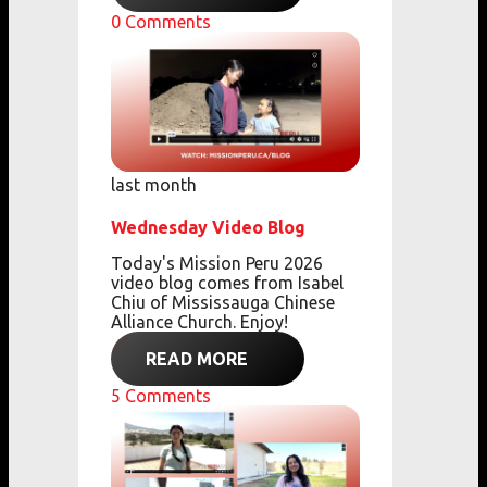
0
Comments
last month
Wednesday Video Blog
Today's Mission Peru 2026
video blog comes from
Isabel
Chiu of Mississauga Chinese
Alliance Church. Enjoy!
READ MORE
5
Comments