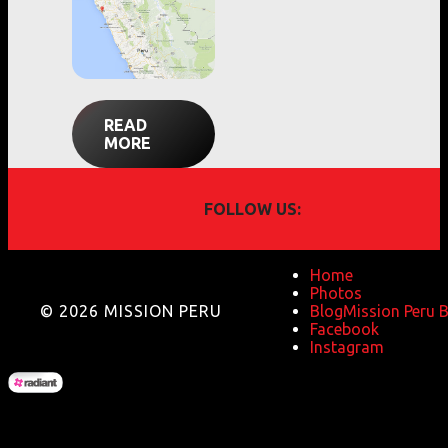
READ
MORE
FOLLOW US:
Home
Photos
© 2026 MISSION PERU
Blog
Mission Peru 
Facebook
Instagram