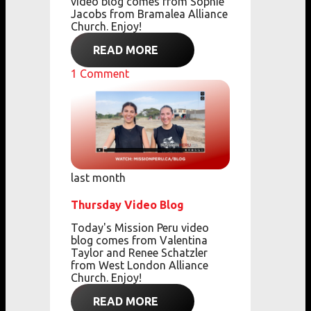
video blog comes from Sophie
Jacobs from Bramalea Alliance
Church. Enjoy!
READ MORE
1
Comment
last month
Thursday Video Blog
Today's Mission Peru video
blog comes from Valentina
Taylor and Renee Schatzler
from West London Alliance
Church. Enjoy!
READ MORE