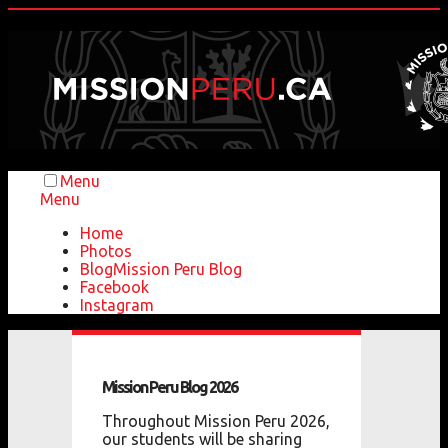
Menu
Menu
Home
Photos
Blog
Mission Peru Blog
Facebook
Instagram
Mission
Peru
Blog
2026
Throughout Mission Peru 2026,
our students will be sharing