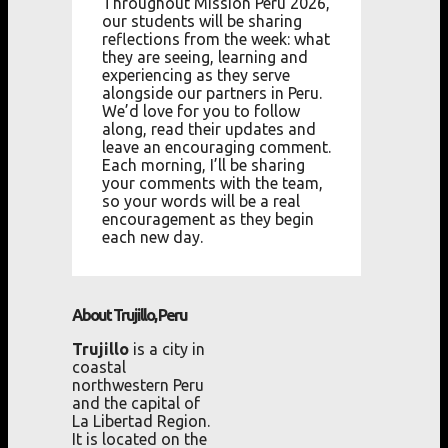
Throughout Mission Peru 2026,
our students will be sharing
reflections from the week: what
they are seeing, learning and
experiencing as they serve
alongside our partners in Peru.
We’d love for you to follow
along, read their updates and
leave an encouraging comment.
Each morning, I’ll be sharing
your comments with the team,
so your words will be a real
encouragement as they begin
each new day.
About Trujillo, Peru
Trujillo
is a city in
coastal
northwestern Peru
and the capital of
La Libertad Region.
It is located on the