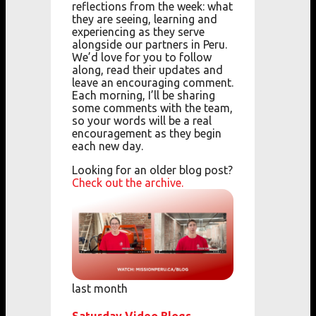
reflections from the week: what
they are seeing, learning and
experiencing as they serve
alongside our partners in Peru.
We’d love for you to follow
along, read their updates and
leave an encouraging comment.
Each morning, I’ll be sharing
some comments with the team,
so your words will be a real
encouragement as they begin
each new day.
Looking for an older blog post?
Check out the archive.
last month