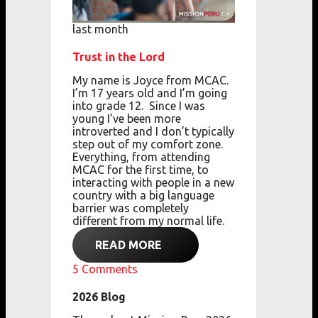
last month
Trust in the Lord
My name is Joyce from MCAC.
I’m 17 years old
and
I’m going
into grade 12.
Since I was
young
I’ve been more
introverted
and
I don’t typically
step out of my comfort zone.
Everything, from attending
MCAC for the first
time,
to
interacting with people in a new
country with a big language
barrier
was completely
different from my normal life.
READ MORE
5
Comments
2026 Blog